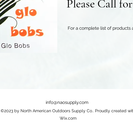
Please Call fo
For a complete list of products 
info@naosupply.com
©2023 by North American Outdoors Supply Co.. Proudly created wi
Wix.com