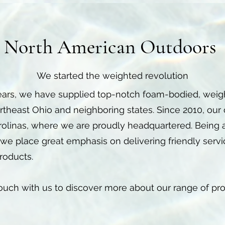
North American Outdoors
We started the weighted revolution
ears, we have supplied top-notch foam-bodied, weight
Northeast Ohio and neighboring states. Since 2010, our
rolinas, where we are proudly headquartered. Being
we place great emphasis on delivering friendly serv
roducts.
 touch with us to discover more about our range of pr