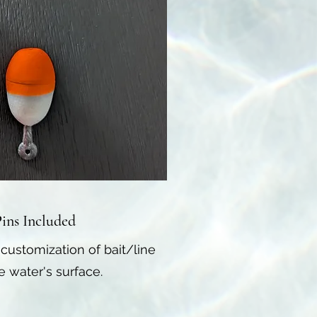
ins Included
 customization of bait/line
 water's surface.