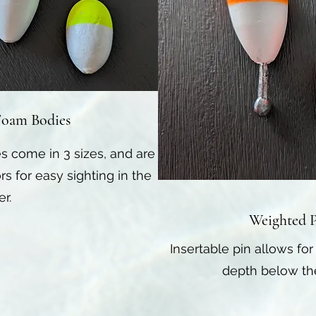
Foam Bodies
s come in 3 sizes, and are
rs for easy sighting in the
er.
Weighted P
Insertable pin allows for
depth below the