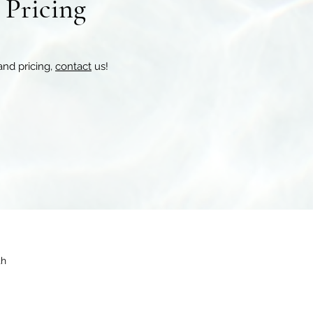
r Pricing
and pricing,
contact
us!
th