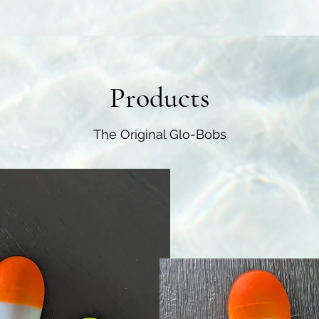
Products
The Original Glo-Bobs