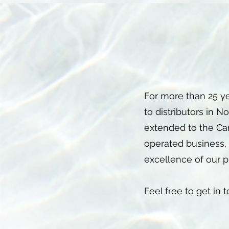
For more than 25 y
to distributors in 
extended to the Ca
operated business, 
excellence of our p
Feel free to get in