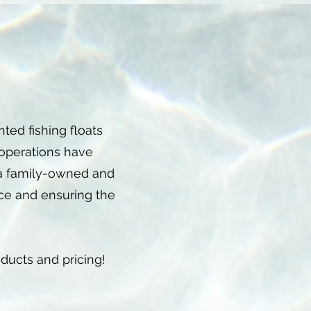
ed fishing floats
 operations have
 a family-owned and
ice and ensuring the
oducts and pricing!