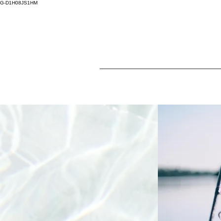
G-D1H08JS1HM