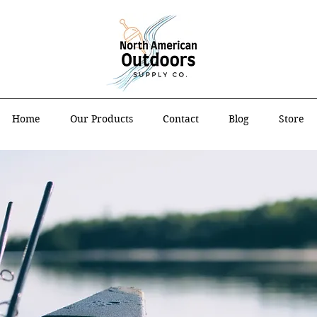
Home
Our Products
Contact
Blog
Store