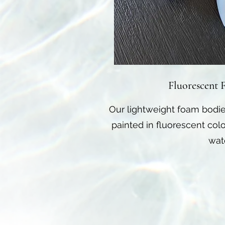
Fluorescent 
Our lightweight foam bodie
painted in fluorescent colo
wat