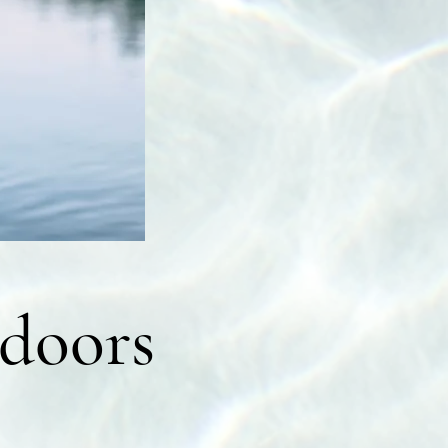
doors