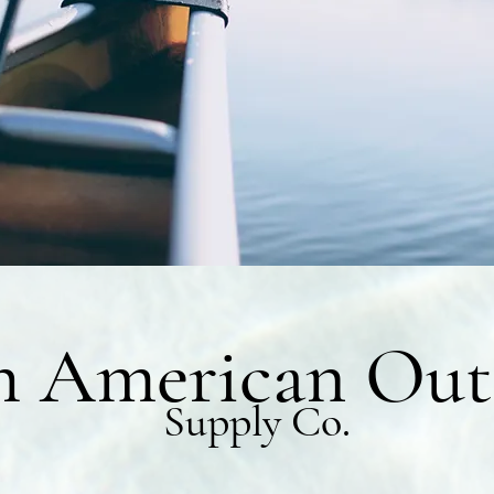
h American Out
Supply Co.