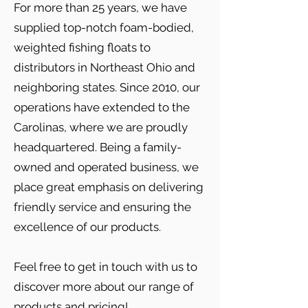
For more than 25 years, we have
supplied top-notch foam-bodied,
weighted fishing floats to
distributors in Northeast Ohio and
neighboring states. Since 2010, our
operations have extended to the
Carolinas, where we are proudly
headquartered. Being a family-
owned and operated business, we
place great emphasis on delivering
friendly service and ensuring the
excellence of our products.
Feel free to get in touch with us to
discover more about our range of
products and pricing!