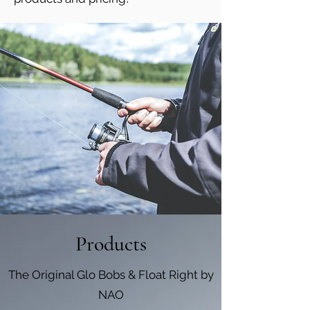
Products
The Original Glo Bobs & Float Right by
NAO