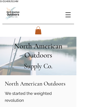
G-D1H08JS1HM
North American
Outdoors
Supply Co.
North American Outdoors
We started the weighted
revolution